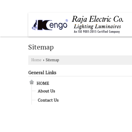
SURYA NAGAR, GHAZIABAD, UTTAR PRADESH
Sitemap
Home
Sitemap
›
General Links
HOME
About Us
Contact Us