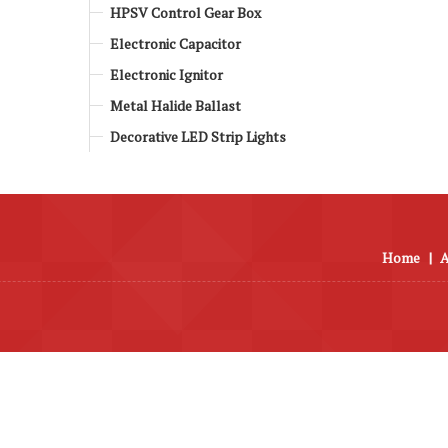
HPSV Control Gear Box
Electronic Capacitor
Electronic Ignitor
Metal Halide Ballast
Decorative LED Strip Lights
Home
|
A