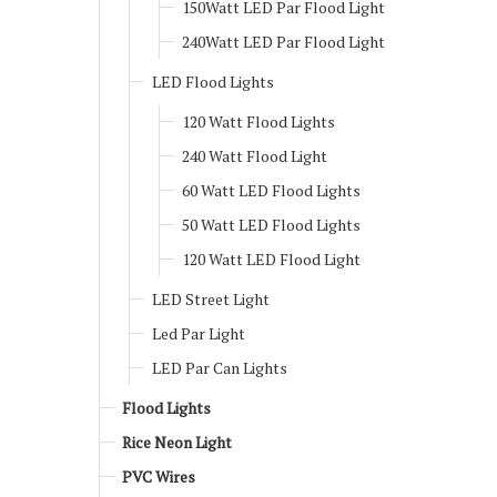
150Watt LED Par Flood Light
240Watt LED Par Flood Light
LED Flood Lights
120 Watt Flood Lights
240 Watt Flood Light
60 Watt LED Flood Lights
50 Watt LED Flood Lights
120 Watt LED Flood Light
LED Street Light
Led Par Light
LED Par Can Lights
Flood Lights
Rice Neon Light
PVC Wires