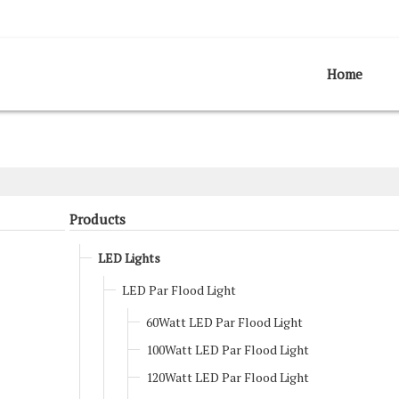
Home
Products
LED Lights
LED Par Flood Light
60Watt LED Par Flood Light
100Watt LED Par Flood Light
120Watt LED Par Flood Light