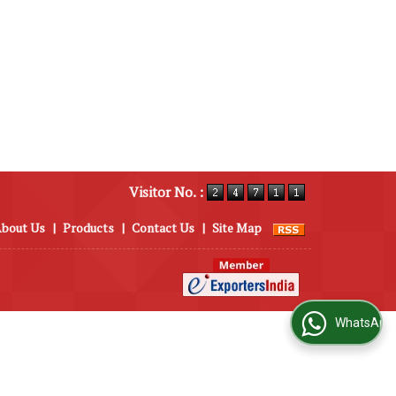
Visitor No. :
bout Us
|
Products
|
Contact Us
|
Site Map
WhatsApp Us