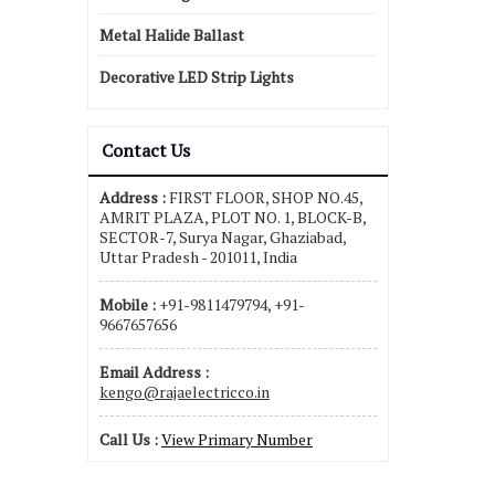
Metal Halide Ballast
Decorative LED Strip Lights
Contact Us
Address :
FIRST FLOOR, SHOP NO.45,
AMRIT PLAZA, PLOT NO. 1, BLOCK-B,
SECTOR-7, Surya Nagar, Ghaziabad,
Uttar Pradesh - 201011, India
Mobile :
+91-9811479794, +91-
9667657656
Email Address :
kengo@rajaelectricco.in
Call Us :
View Primary Number