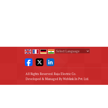
Powered by
Translate
All Rights Reserved. Raja Electric Co.
Developed & Managed By
Weblink.In Pvt. Ltd.