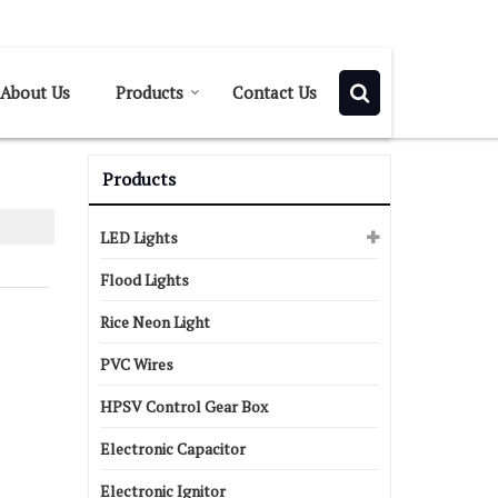
Send SMS
Send Email
About Us
Products
Contact Us
Products
LED Lights
Flood Lights
Rice Neon Light
PVC Wires
HPSV Control Gear Box
Electronic Capacitor
Electronic Ignitor