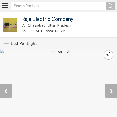
Raja Electric Company
Ghaziabad, Uttar Pradesh
GST : 09ADHPA9981A1ZK
Led Par Light
❮
❯