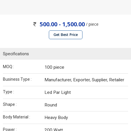
500.00 - 1,500.00
/ piece
Get Best Price
Specifications
MOQ :
100 piece
Business Type :
Manufacturer, Exporter, Supplier, Retailer
Type :
Led Par Light
Shape :
Round
Body Material :
Heavy Body
Power :
200 Watt