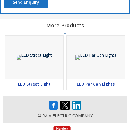
Send Enquiry
More Products
LED Street Light
LED Par Can Lights
© RAJA ELECTRIC COMPANY