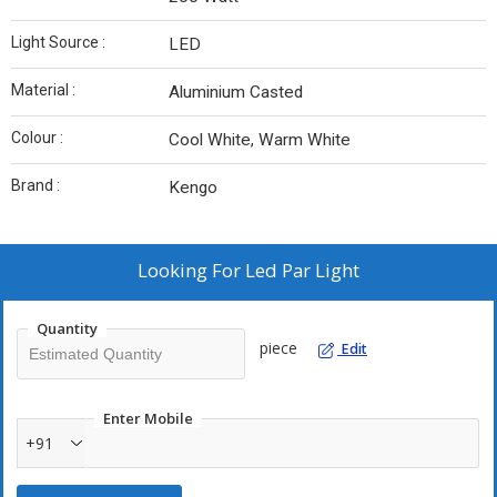
Light Source :
LED
Material :
Aluminium Casted
Colour :
Cool White, Warm White
Brand :
Kengo
Looking For
Led Par Light
Quantity
piece
Edit
Enter Mobile
+91