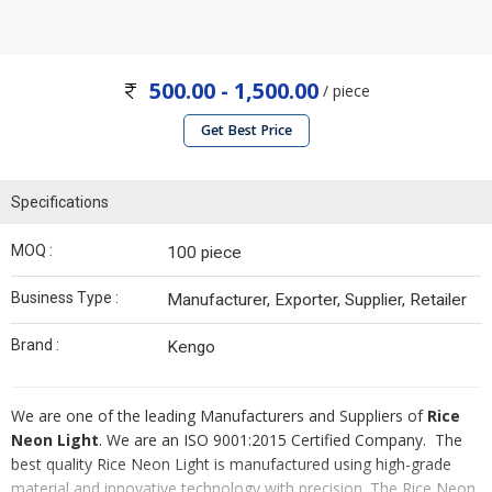
500.00 - 1,500.00
/ piece
Get Best Price
Specifications
MOQ :
100 piece
Business Type :
Manufacturer, Exporter, Supplier, Retailer
Brand :
Kengo
We are one of the leading Manufacturers and Suppliers of
Rice
Neon Light
. We are an ISO 9001:2015 Certified Company. The
best quality Rice Neon Light is manufactured using high-grade
material and innovative technology with precision. The Rice Neon