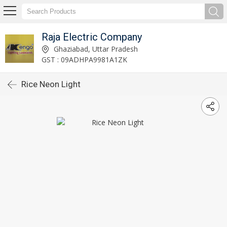
Raja Electric Company
Ghaziabad, Uttar Pradesh
GST : 09ADHPA9981A1ZK
Rice Neon Light