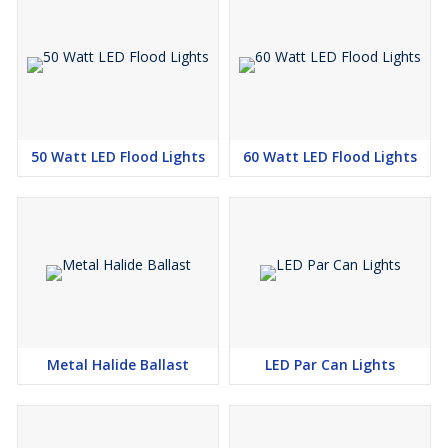
50 Watt LED Flood Lights
60 Watt LED Flood Lights
Metal Halide Ballast
LED Par Can Lights