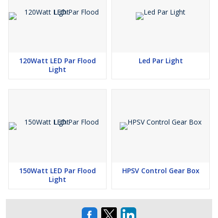
120Watt LED Par Flood
Led Par Light
Light
150Watt LED Par Flood
HPSV Control Gear Box
Light