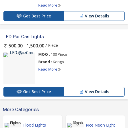
Read More
Get Best Price
View Details
LED Par Can Lights
/ Piece
500.00 - 1,500.00
MOQ :
100 Piece
Brand :
Kengo
Read More
Get Best Price
View Details
More Categories
Flood Lights
Rice Neon Light