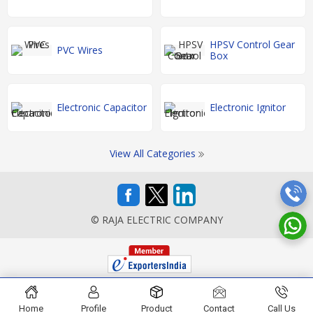
HPSV Control Gear
PVC Wires
Box
Electronic Capacitor
Electronic Ignitor
View All Categories
© RAJA ELECTRIC COMPANY
Home
Profile
Product
Contact
Call Us