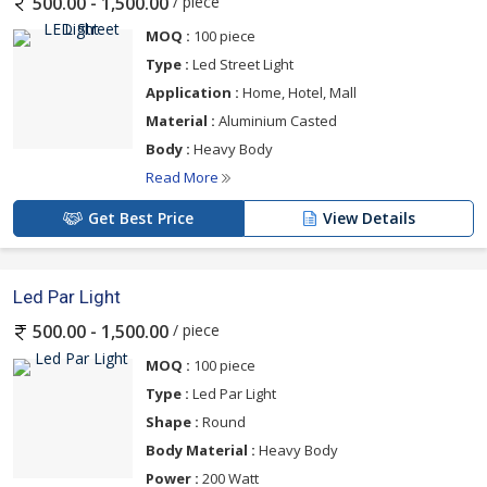
/ piece
500.00 - 1,500.00
MOQ :
100 piece
Type :
Led Street Light
Application :
Home, Hotel, Mall
Material :
Aluminium Casted
Body :
Heavy Body
Read More
Get Best Price
View Details
Led Par Light
/ piece
500.00 - 1,500.00
MOQ :
100 piece
Type :
Led Par Light
Shape :
Round
Body Material :
Heavy Body
Power :
200 Watt