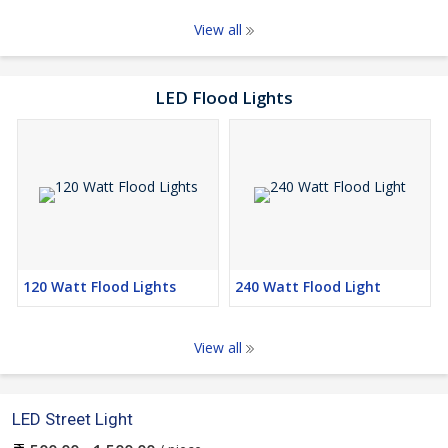
View all
LED Flood Lights
120 Watt Flood Lights
240 Watt Flood Light
View all
LED Street Light