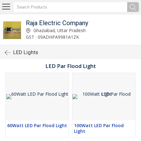
Raja Electric Company
Ghaziabad, Uttar Pradesh
GST : 09ADHPA9981A1ZK
LED Lights
LED Par Flood Light
60Watt LED Par Flood Light
100Watt LED Par Flood
Light