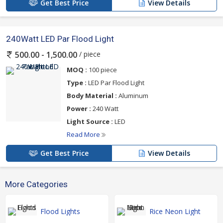
Get Best Price
View Details
240Watt LED Par Flood Light
/ piece
500.00 - 1,500.00
MOQ :
100 piece
Type :
LED Par Flood Light
Body Material :
Aluminum
Power :
240 Watt
Light Source :
LED
Read More
Get Best Price
View Details
More Categories
Flood Lights
Rice Neon Light