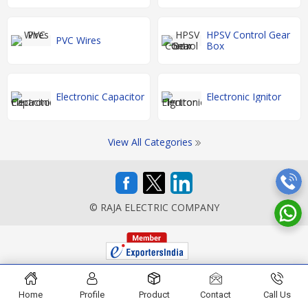
HPSV Control Gear
PVC Wires
Box
Electronic Capacitor
Electronic Ignitor
View All Categories
© RAJA ELECTRIC COMPANY
Home
Profile
Product
Contact
Call Us