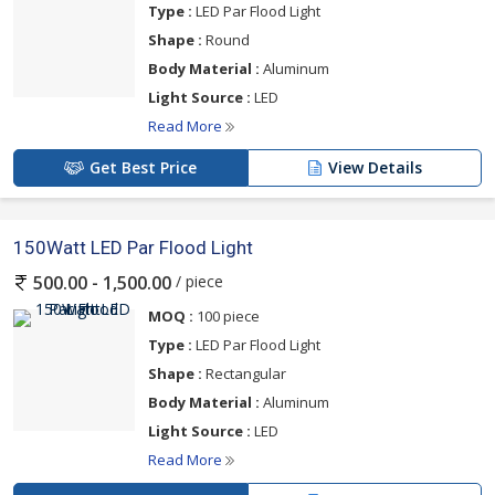
Type :
LED Par Flood Light
Shape :
Round
Body Material :
Aluminum
Light Source :
LED
Read More
Get Best Price
View Details
150Watt LED Par Flood Light
/ piece
500.00 - 1,500.00
MOQ :
100 piece
Type :
LED Par Flood Light
Shape :
Rectangular
Body Material :
Aluminum
Light Source :
LED
Read More