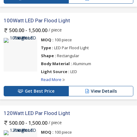
100Watt LED Par Flood Light
/ piece
500.00 - 1,500.00
MOQ :
100 piece
Type :
LED Par Flood Light
Shape :
Rectangular
Body Material :
Aluminum
Light Source :
LED
Read More
Get Best Price
View Details
120Watt LED Par Flood Light
/ piece
500.00 - 1,500.00
MOQ :
100 piece