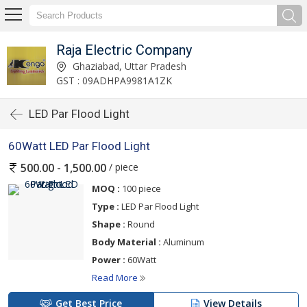
Raja Electric Company
Ghaziabad, Uttar Pradesh
GST : 09ADHPA9981A1ZK
LED Par Flood Light
60Watt LED Par Flood Light
/ piece
500.00 - 1,500.00
MOQ :
100 piece
Type :
LED Par Flood Light
Shape :
Round
Body Material :
Aluminum
Power :
60Watt
Read More
Get Best Price
View Details